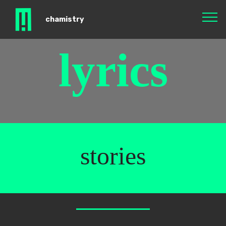
chamistry
lyrics
stories