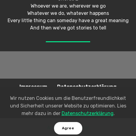
Whoever we are, wherever we go
Whatever we do, whatever happens
Every little thing can someday have a great meaning
And then we’ve got stories to tell
Impressum
Datenschutzerklärung
Wir nutzen Cookies um die Benutzerfreundlichkeit
und Sicherheit unserer Website zu optimieren. Lies
© 2025 chamistry - All Rights Reserved
mehr dazu in der
Datenschutzerklärung
.
AI Website Creator
Agree