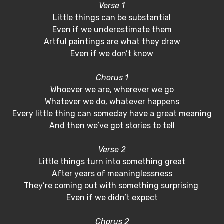
Verse 1
Little things can be substantial
Even if we underestimate them
Artful paintings are what they draw
Even if we don’t know
Chorus 1
Whoever we are, wherever we go
Whatever we do, whatever happens
Every little thing can someday have a great meaning
And then we’ve got stories to tell
Verse 2
Little things turn into something great
After years of meaninglessness
They’re coming out with something surprising
Even if we didn’t expect
Chorus 2